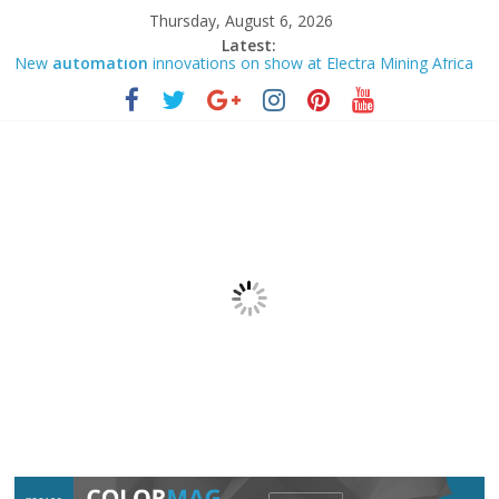
Thursday, August 6, 2026
Latest:
New
automation
innovations on show at Electra Mining Africa
2026 | ZAWYA
IMTS 2026VersaBuilt Showcases Practical CNC
Automation
Solutions for High-Mix Manufacturing
This student wowed one of Canada’s largest pension funds with
custom
automation
How to Upload PLC Program From S7-1200 Model PLC by TIA
portal LIVE- Engr. Pervez A Islam
Chainlink: CRE workflows consolidate Functions and
Automation
– 06 Aug 2026