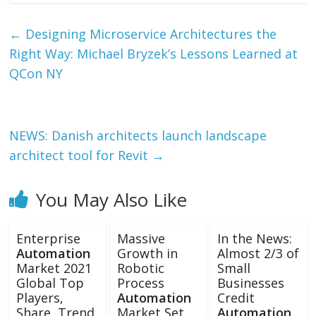
←
Designing Microservice Architectures the
Right Way: Michael Bryzek’s Lessons Learned at
QCon NY
NEWS: Danish architects launch landscape
architect tool for Revit
→
You May Also Like
Enterprise
Massive
In the News:
Automation
Growth in
Almost 2/3 of
Market 2021
Robotic
Small
Global Top
Process
Businesses
Players,
Automation
Credit
Share, Trend,
Market Set
Automation