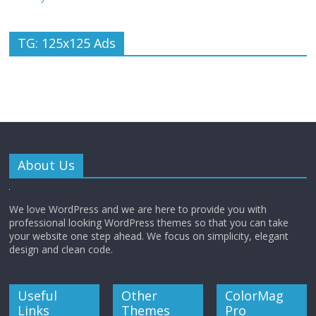
TG: 125x125 Ads
About Us
We love WordPress and we are here to provide you with
professional looking WordPress themes so that you can take
your website one step ahead. We focus on simplicity, elegant
design and clean code.
Useful
Other
ColorMag
Links
Themes
Pro