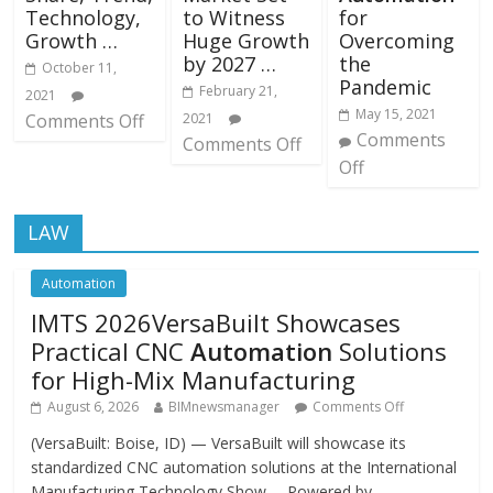
Technology,
to Witness
for
Growth …
Huge Growth
Overcoming
by 2027 …
the
October 11,
Pandemic
February 21,
2021
May 15, 2021
Comments Off
2021
Comments
Comments Off
Off
LAW
Automation
IMTS 2026VersaBuilt Showcases
Practical CNC
Automation
Solutions
for High-Mix Manufacturing
August 6, 2026
BIMnewsmanager
Comments Off
(VersaBuilt: Boise, ID) — VersaBuilt will showcase its
standardized CNC automation solutions at the International
Manufacturing Technology Show … Powered by