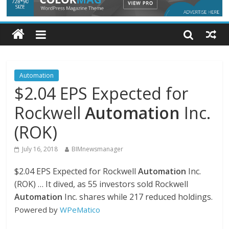
Automation
$2.04 EPS Expected for
Rockwell
Automation
Inc.
(ROK)
July 16, 2018
BIMnewsmanager
$2.04 EPS Expected for Rockwell
Automation
Inc.
(ROK) … It dived, as 55 investors sold Rockwell
Automation
Inc. shares while 217 reduced holdings.
Powered by
WPeMatico