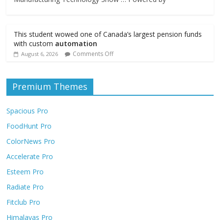
This student wowed one of Canada’s largest pension funds
with custom
automation
Comments Off
August 6, 2026
Premium Themes
Spacious Pro
FoodHunt Pro
ColorNews Pro
Accelerate Pro
Esteem Pro
Radiate Pro
Fitclub Pro
Himalayas Pro