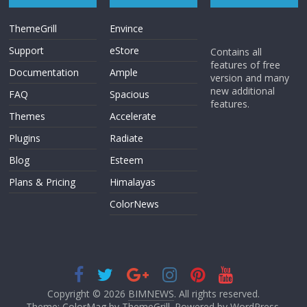
ThemeGrill
Envince
Support
eStore
Contains all
features of free
Documentation
Ample
version and many
new additional
FAQ
Spacious
features.
Themes
Accelerate
Plugins
Radiate
Blog
Esteem
Plans & Pricing
Himalayas
ColorNews
Copyright © 2026
BIMNEWS
. All rights reserved.
Theme: ColorMag by
ThemeGrill
. Powered by
WordPress
.