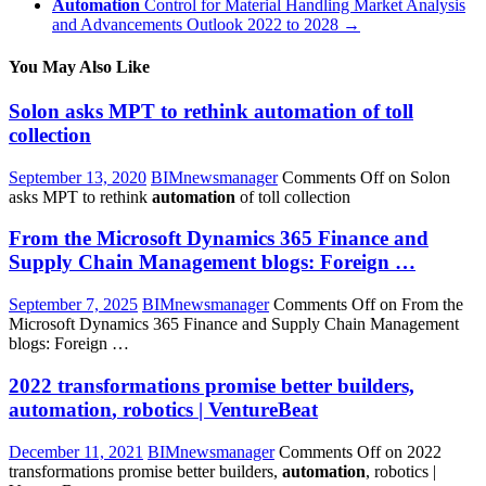
Automation
Control for Material Handling Market Analysis
and Advancements Outlook 2022 to 2028
→
You May Also Like
Solon asks MPT to rethink
automation
of toll
collection
September 13, 2020
BIMnewsmanager
Comments Off
on Solon
asks MPT to rethink
automation
of toll collection
From the Microsoft Dynamics 365 Finance and
Supply Chain Management blogs: Foreign …
September 7, 2025
BIMnewsmanager
Comments Off
on From the
Microsoft Dynamics 365 Finance and Supply Chain Management
blogs: Foreign …
2022 transformations promise better builders,
automation
, robotics | VentureBeat
December 11, 2021
BIMnewsmanager
Comments Off
on 2022
transformations promise better builders,
automation
, robotics |