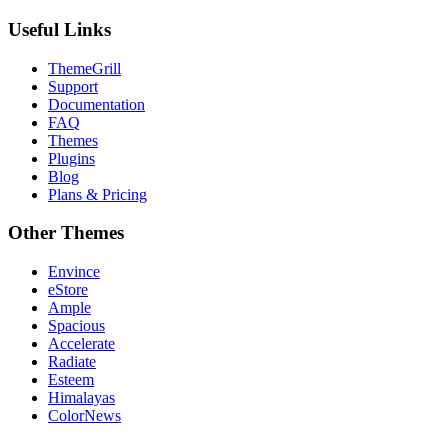
Useful Links
ThemeGrill
Support
Documentation
FAQ
Themes
Plugins
Blog
Plans & Pricing
Other Themes
Envince
eStore
Ample
Spacious
Accelerate
Radiate
Esteem
Himalayas
ColorNews