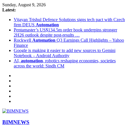
Sunday, August 9, 2026
Latest:
Vijayan Trishul Defence Solutions signs tech pact with Czech
firm DEUS
Automation
Pentamaster’s US$134.5m order book underpins stronger
2H26 outlook despite post-results …
Rockwell
Automation
Q3 Earnings Call Highlights – Yahoo
Finance
Google is making it easier to add new sources to Gemini
Notebook – Android Authority
AI,
automation
, robotics reshaping economies, societies
across the world: Sindh CM
BIMNEWS