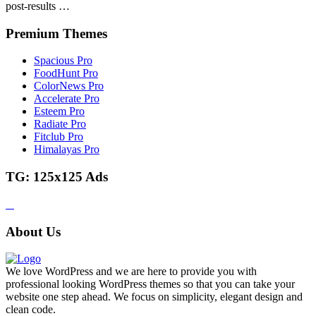
post-results …
Premium Themes
Spacious Pro
FoodHunt Pro
ColorNews Pro
Accelerate Pro
Esteem Pro
Radiate Pro
Fitclub Pro
Himalayas Pro
TG: 125x125 Ads
About Us
We love WordPress and we are here to provide you with
professional looking WordPress themes so that you can take your
website one step ahead. We focus on simplicity, elegant design and
clean code.