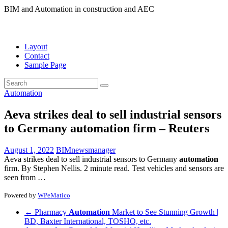
BIM and Automation in construction and AEC
Layout
Contact
Sample Page
Automation
Aeva strikes deal to sell industrial sensors
to Germany
automation
firm – Reuters
August 1, 2022
BIMnewsmanager
Aeva strikes deal to sell industrial sensors to Germany
automation
firm. By Stephen Nellis. 2 minute read. Test vehicles and sensors are
seen from …
Powered by
WPeMatico
←
Pharmacy
Automation
Market to See Stunning Growth |
BD, Baxter International, TOSHO, etc.