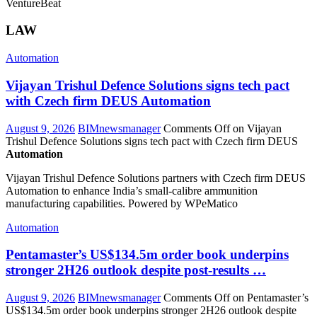
VentureBeat
LAW
Automation
Vijayan Trishul Defence Solutions signs tech pact
with Czech firm DEUS
Automation
August 9, 2026
BIMnewsmanager
Comments Off
on Vijayan
Trishul Defence Solutions signs tech pact with Czech firm DEUS
Automation
Vijayan Trishul Defence Solutions partners with Czech firm DEUS
Automation to enhance India’s small-calibre ammunition
manufacturing capabilities. Powered by WPeMatico
Automation
Pentamaster’s US$134.5m order book underpins
stronger 2H26 outlook despite post-results …
August 9, 2026
BIMnewsmanager
Comments Off
on Pentamaster’s
US$134.5m order book underpins stronger 2H26 outlook despite