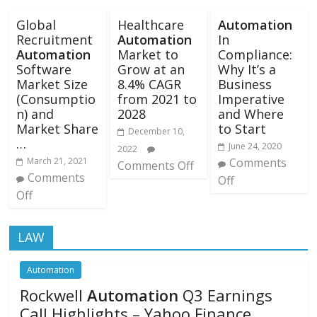
Global
Healthcare
Automation
Recruitment
Automation
In
Automation
Market to
Compliance:
Software
Grow at an
Why It’s a
Market Size
8.4% CAGR
Business
(Consumptio
from 2021 to
Imperative
n) and
2028
and Where
Market Share
to Start
December 10,
…
June 24, 2020
2022
March 21, 2021
Comments
Comments Off
Comments
Off
Off
LAW
Automation
Rockwell
Automation
Q3 Earnings
Call Highlights – Yahoo Finance