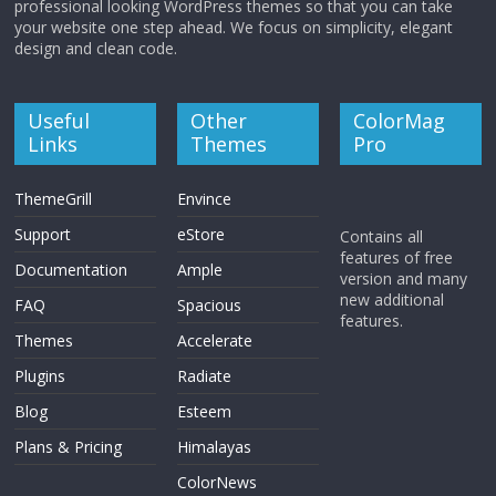
professional looking WordPress themes so that you can take
your website one step ahead. We focus on simplicity, elegant
design and clean code.
Useful
Other
ColorMag
Links
Themes
Pro
ThemeGrill
Envince
Support
eStore
Contains all
features of free
Documentation
Ample
version and many
new additional
FAQ
Spacious
features.
Themes
Accelerate
Plugins
Radiate
Blog
Esteem
Plans & Pricing
Himalayas
ColorNews