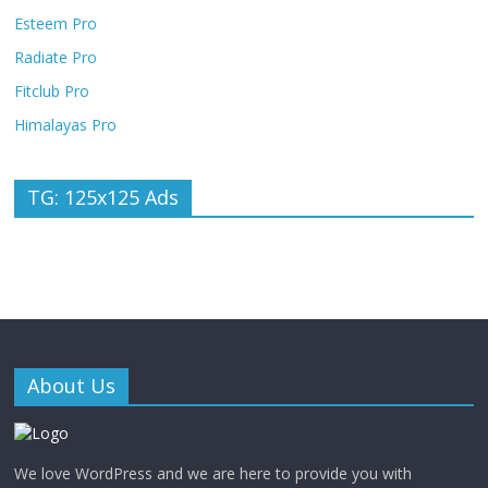
Esteem Pro
Radiate Pro
Fitclub Pro
Himalayas Pro
TG: 125x125 Ads
About Us
We love WordPress and we are here to provide you with