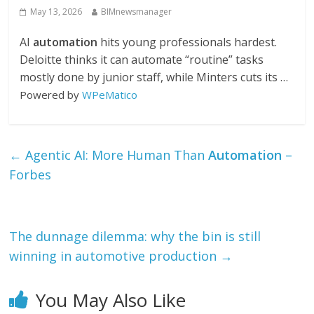
May 13, 2026
BIMnewsmanager
AI
automation
hits young professionals hardest.
Deloitte thinks it can automate “routine” tasks
mostly done by junior staff, while Minters cuts its …
Powered by
WPeMatico
←
Agentic AI: More Human Than
Automation
–
Forbes
The dunnage dilemma: why the bin is still
winning in automotive production
→
You May Also Like