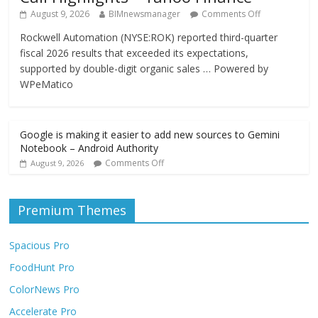
August 9, 2026
BIMnewsmanager
Comments Off
Rockwell Automation (NYSE:ROK) reported third-quarter
fiscal 2026 results that exceeded its expectations,
supported by double-digit organic sales … Powered by
WPeMatico
Google is making it easier to add new sources to Gemini
Notebook – Android Authority
Comments Off
August 9, 2026
Premium Themes
Spacious Pro
FoodHunt Pro
ColorNews Pro
Accelerate Pro