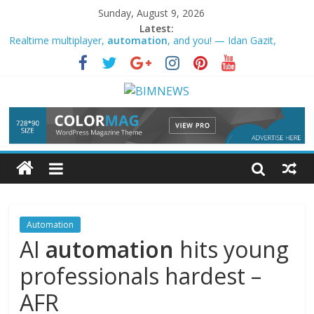
Sunday, August 9, 2026
Latest:
Realtime multiplayer,
automation
, and you! — Idan Gazit,
GitHub｜AI Engineer
Rockwell
Automation
Q3 Earnings Call Highlights – Yahoo
Finance
Google is making it easier to add new sources to Gemini
Notebook – Android Authority
AI,
automation
, robotics reshaping economies, societies
across the world: Sindh CM
Defence products manufacturer VTDS signs strategic technology
pact with Czech Republic’s … – Mint
Automation
AI
automation
hits young
professionals hardest –
AFR