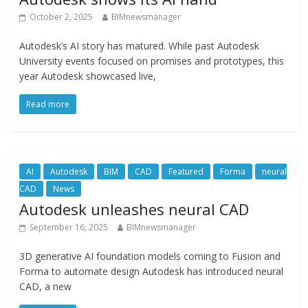
October 2, 2025
BIMnewsmanager
Autodesk’s AI story has matured. While past Autodesk
University events focused on promises and prototypes, this
year Autodesk showcased live,
Read more
AI
Autodesk
BIM
CAD
Featured
Forma
neural
CAD
News
Autodesk unleashes neural CAD
September 16, 2025
BIMnewsmanager
3D generative AI foundation models coming to Fusion and
Forma to automate design Autodesk has introduced neural
CAD, a new