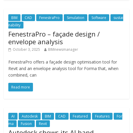
BIM
CAD
FenestraPro
Simulation
Software
sustai
nability
FenestraPro – façade design /
envelope analysis
October 3, 2025
BIMnewsmanager
FenestraPro offers a façade design optimisation tool for
Revit and an envelope analysis tool for Forma that, when
combined, can
Read more
AI
Autodesk
BIM
CAD
Featured
Features
For
ma
Fusion
Revit
Autodesk shows its AI hand