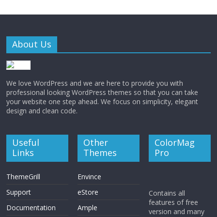
About Us
We love WordPress and we are here to provide you with
professional looking WordPress themes so that you can take
your website one step ahead. We focus on simplicity, elegant
design and clean code.
Useful
Other
ColorMag
Links
Themes
Pro
ThemeGrill
Envince
Support
eStore
Contains all
features of free
Documentation
Ample
version and many