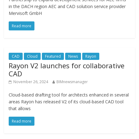
in the DACH region AEC and CAD solution service provider
Mervisoft GmbH
Read more
CAD
Cloud
Featured
News
Rayon
Rayon V2 launches for collaborative
CAD
November 26, 2024
BIMnewsmanager
Cloud-based drafting tool for architects enhanced in several
areas Rayon has released V2 of its cloud-based CAD tool
that allows
Read more