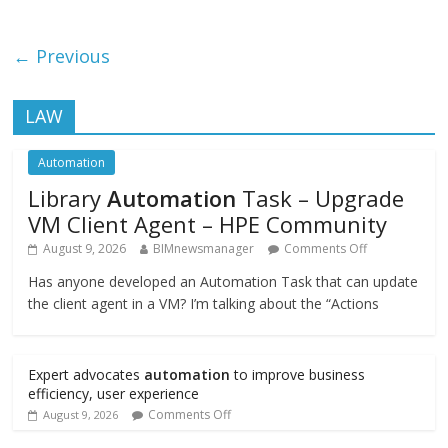
← Previous
LAW
Automation
Library
Automation
Task – Upgrade
VM Client Agent – HPE Community
August 9, 2026
BIMnewsmanager
Comments Off
Has anyone developed an Automation Task that can update
the client agent in a VM? I’m talking about the “Actions
Expert advocates
automation
to improve business
efficiency, user experience
Comments Off
August 9, 2026