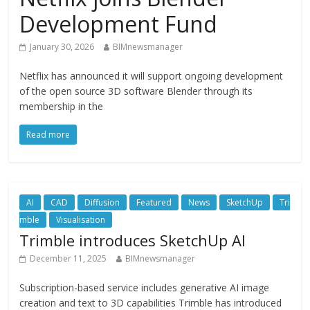
Development Fund
January 30, 2026
BIMnewsmanager
Netflix has announced it will support ongoing development
of the open source 3D software Blender through its
membership in the
Read more
AI
CAD
Diffusion
Featured
News
SketchUp
Tri
mble
Visualisation
Trimble introduces SketchUp AI
December 11, 2025
BIMnewsmanager
Subscription-based service includes generative AI image
creation and text to 3D capabilities Trimble has introduced