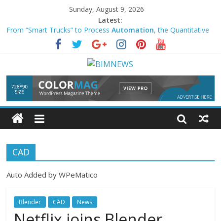
Sunday, August 9, 2026
Latest:
From “Smart Trucks” to Process
Automation
, the Quantitative
Evidence of AI-Driven U.S. … – NAI500
Library
Automation
Task – Upgrade VM Client Agent – HPE
Community
Expert advocates
automation
to improve business efficiency,
user experience
AI and same-day delivery reshape U.S. ecommerce in 2026 –
MarketScale
This Journey Back to Wholeness & Peace – GISTI
CAD
Auto Added by WPeMatico
Blender
CAD
News
Netflix joins Blender