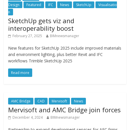
Design
Featured
IFC
News
SketchUp
Visualisatio
n
SketchUp gets viz and
interoperability boost
February 27, 2025
BIMnewsmanager
New features for SketchUp 2025 include improved materials
and environment lighting, plus better Revit and IFC
workflows Trimble SketchUp 2025
Read more
AMC Bridge
CAD
Mervisoft
News
Mervisoft and AMC Bridge join forces
December 4, 2024
BIMnewsmanager
Partnership to expand development services for AEC firms