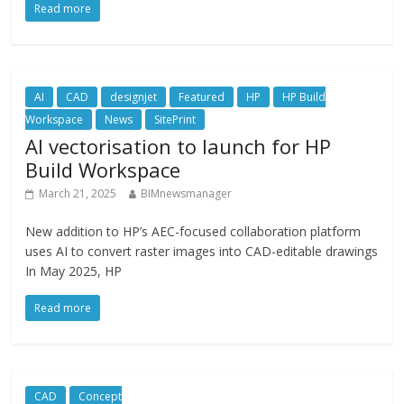
Read more
AI
CAD
designjet
Featured
HP
HP Build
Workspace
News
SitePrint
AI vectorisation to launch for HP
Build Workspace
March 21, 2025
BIMnewsmanager
New addition to HP’s AEC-focused collaboration platform
uses AI to convert raster images into CAD-editable drawings
In May 2025, HP
Read more
CAD
Concept