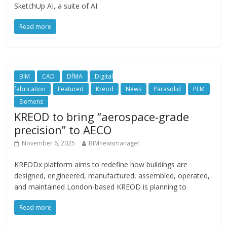
SketchUp AI, a suite of AI
Read more
BIM
CAD
DfMA
Digital
fabrication
Featured
Kreod
News
Parasolid
PLM
Siemens
KREOD to bring “aerospace-grade
precision” to AECO
November 6, 2025
BIMnewsmanager
KREODx platform aims to redefine how buildings are
designed, engineered, manufactured, assembled, operated,
and maintained London-based KREOD is planning to
Read more