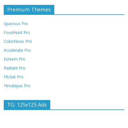
Premium Themes
Spacious Pro
FoodHunt Pro
ColorNews Pro
Accelerate Pro
Esteem Pro
Radiate Pro
Fitclub Pro
Himalayas Pro
TG: 125x125 Ads