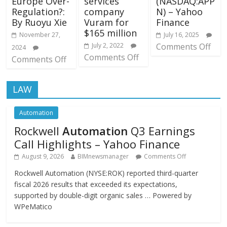
Europe Over-
services
(NASDAQ:APP
Regulation?:
company
N) – Yahoo
By Ruoyu Xie
Vuram for
Finance
$165 million
November 27,
July 16, 2025
July 2, 2022
Comments Off
2024
Comments Off
Comments Off
LAW
Automation
Rockwell
Automation
Q3 Earnings
Call Highlights – Yahoo Finance
August 9, 2026
BIMnewsmanager
Comments Off
Rockwell Automation (NYSE:ROK) reported third-quarter
fiscal 2026 results that exceeded its expectations,
supported by double-digit organic sales … Powered by
WPeMatico