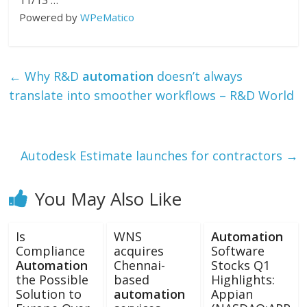
11/13 …
Powered by
WPeMatico
←
Why R&D
automation
doesn’t always
translate into smoother workflows – R&D World
Autodesk Estimate launches for contractors
→
You May Also Like
Is
WNS
Automation
Compliance
acquires
Software
Automation
Chennai-
Stocks Q1
the Possible
based
Highlights:
Solution to
automation
Appian