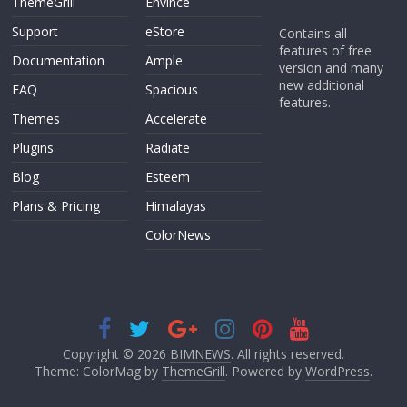
ThemeGrill
Envince
Support
eStore
Contains all
features of free
Documentation
Ample
version and many
new additional
FAQ
Spacious
features.
Themes
Accelerate
Plugins
Radiate
Blog
Esteem
Plans & Pricing
Himalayas
ColorNews
Copyright © 2026
BIMNEWS
. All rights reserved.
Theme: ColorMag by
ThemeGrill
. Powered by
WordPress
.