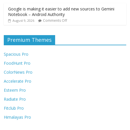
Google is making it easier to add new sources to Gemini
Notebook – Android Authority
Comments Off
August 9, 2026
Premium Themes
Spacious Pro
FoodHunt Pro
ColorNews Pro
Accelerate Pro
Esteem Pro
Radiate Pro
Fitclub Pro
Himalayas Pro