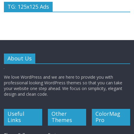
TG: 125x125 Ads
About Us
We love WordPress and we are here to provide you with
professional looking WordPress themes so that you can take
your website one step ahead. We focus on simplicity, elegant
design and clean code.
Useful
Other
ColorMag
Links
Themes
Pro