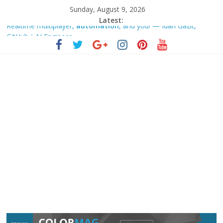
Sunday, August 9, 2026
Latest:
Realtime multiplayer,
automation
, and you! — Idan Gazit,
GitHub｜AI Engineer
Rockwell
Automation
Q3 Earnings Call Highlights – Yahoo
Finance
Google is making it easier to add new sources to Gemini
Notebook – Android Authority
AI,
automation
, robotics reshaping economies, societies
across the world: Sindh CM
Defence products manufacturer VTDS signs strategic technology
pact with Czech Republic’s … – Mint