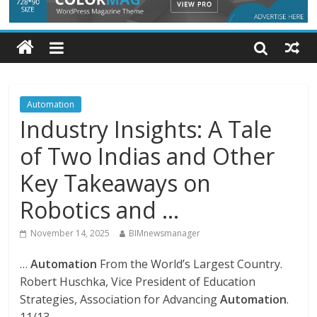
Automation
Industry Insights: A Tale
of Two Indias and Other
Key Takeaways on
Robotics and …
November 14, 2025
BIMnewsmanager
…
Automation
From the World’s Largest Country.
Robert Huschka, Vice President of Education
Strategies, Association for Advancing
Automation
.