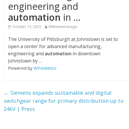
engineering and
automation
in …
October 13, 2023
BIMnewsmanager
The University of Pittsburgh at Johnstown is set to
open a center for advanced manufacturing,
engineering and
automation
in downtown
Johnstown by …
Powered by
WPeMatico
←
Siemens expands sustainable and digital
switchgear range for primary distribution up to
24kV | Press