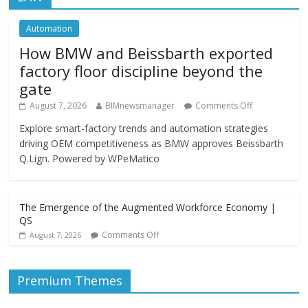
Automation
How BMW and Beissbarth exported
factory floor discipline beyond the
gate
August 7, 2026
BIMnewsmanager
Comments Off
Explore smart-factory trends and automation strategies
driving OEM competitiveness as BMW approves Beissbarth
Q.Lign. Powered by WPeMatico
The Emergence of the Augmented Workforce Economy |
QS
Comments Off
August 7, 2026
Premium Themes