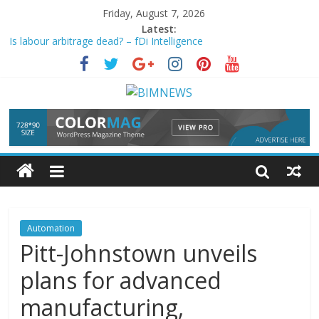
Friday, August 7, 2026
Latest:
Is labour arbitrage dead? – fDi Intelligence
How BMW and Beissbarth exported factory floor discipline
beyond the gate
The Emergence of the Augmented Workforce Economy | QS
Serrala partners with IFS on AR and AP
automation
| The
Paypers
Automation
system for CO2 liquefaction plant supports green
transition
Automation
Pitt-Johnstown unveils
plans for advanced
manufacturing,