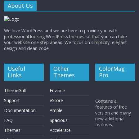
About Us
We love WordPress and we are here to provide you with
professional looking WordPress themes so that you can take
your website one step ahead. We focus on simplicity, elegant
design and clean code.
Useful
Other
ColorMag
Links
Themes
Pro
ThemeGrill
Envince
Support
eStore
Contains all
features of free
Documentation
Ample
version and many
new additional
FAQ
Spacious
features.
Themes
Accelerate