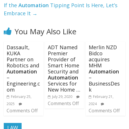
If the
Automation
Tipping Point Is Here, Let’s
Embrace It
→
You May Also Like
Dassault,
ADT Named
Merlin NZD
KUKA
Premier
Bidco
Partner on
Provider of
acquires
Robotics and
Smart Home
MHM
Automation
Security and
Automation
–
Automation
–
Engineering.c
Services for
BusinessDes
om
New Home …
k
February 25,
July 29, 2020
February 21,
Comments Off
2025
2024
Comments Off
Comments Off
LAW