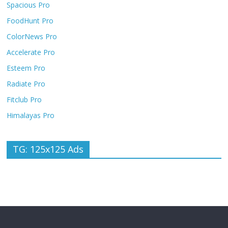
Spacious Pro
FoodHunt Pro
ColorNews Pro
Accelerate Pro
Esteem Pro
Radiate Pro
Fitclub Pro
Himalayas Pro
TG: 125x125 Ads