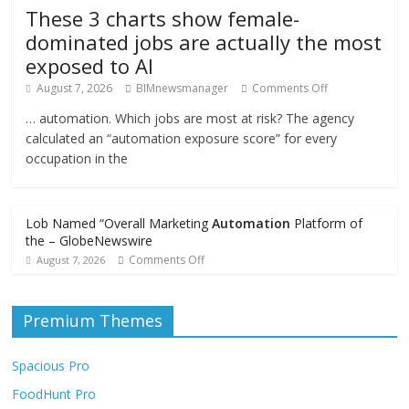
These 3 charts show female-
dominated jobs are actually the most
exposed to AI
August 7, 2026
BIMnewsmanager
Comments Off
… automation. Which jobs are most at risk? The agency
calculated an “automation exposure score” for every
occupation in the
Lob Named “Overall Marketing
Automation
Platform of
the – GlobeNewswire
Comments Off
August 7, 2026
Premium Themes
Spacious Pro
FoodHunt Pro