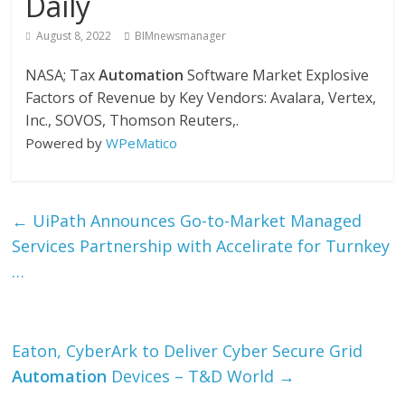
Daily
August 8, 2022
BIMnewsmanager
NASA; Tax
Automation
Software Market Explosive
Factors of Revenue by Key Vendors: Avalara, Vertex,
Inc., SOVOS, Thomson Reuters,.
Powered by
WPeMatico
←
UiPath Announces Go-to-Market Managed
Services Partnership with Accelirate for Turnkey
…
Eaton, CyberArk to Deliver Cyber Secure Grid
Automation
Devices – T&D World
→