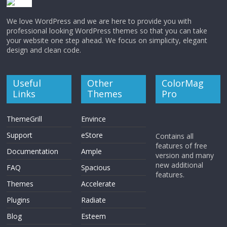
We love WordPress and we are here to provide you with
professional looking WordPress themes so that you can take
your website one step ahead. We focus on simplicity, elegant
design and clean code.
Useful
Other
ColorMag
Links
Themes
Pro
ThemeGrill
Envince
Support
eStore
Contains all
features of free
Documentation
Ample
version and many
new additional
FAQ
Spacious
features.
Themes
Accelerate
Plugins
Radiate
Blog
Esteem