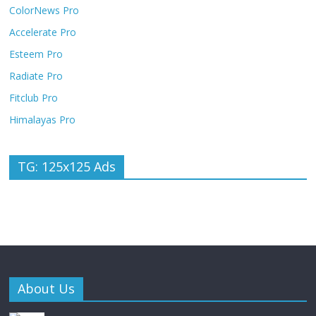
ColorNews Pro
Accelerate Pro
Esteem Pro
Radiate Pro
Fitclub Pro
Himalayas Pro
TG: 125x125 Ads
About Us