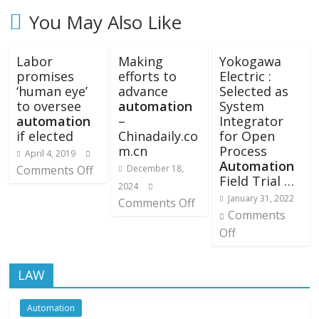
You May Also Like
Labor
Making
Yokogawa
promises
efforts to
Electric :
‘human eye’
advance
Selected as
to oversee
automation
System
automation
–
Integrator
if elected
Chinadaily.co
for Open
m.cn
Process
April 4, 2019
Automation
Comments Off
December 18,
Field Trial …
2024
January 31, 2022
Comments Off
Comments
Off
LAW
Automation