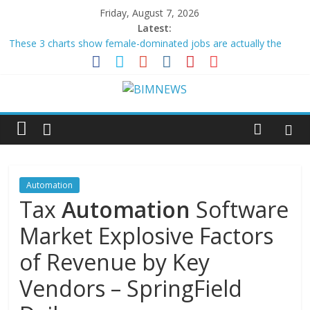
Friday, August 7, 2026
Latest:
These 3 charts show female-dominated jobs are actually the
most exposed to AI
Lob Named “Overall Marketing
Automation
Platform of the –
GlobeNewswire
The Data Center Is Becoming a Power Plant, and Building
Automation
Has to Catch Up
UiPath Announces Second Quarter Fiscal 2027 Financial Results
Conference Call
HII Signs Performance-based Production Agreements with Path
Robotics and GrayMatter …
Automation
Tax
Automation
Software
Market Explosive Factors
of Revenue by Key
Vendors – SpringField