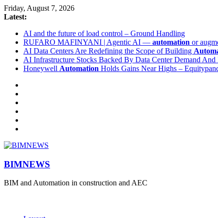
Friday, August 7, 2026
Latest:
AI and the future of load control – Ground Handling
RUFARO MAFINYANI | Agentic AI —
automation
or augme
AI Data Centers Are Redefining the Scope of Building
Automa
AI Infrastructure Stocks Backed By Data Center Demand And 
Honeywell
Automation
Holds Gains Near Highs – Equitypand
BIMNEWS
BIM and Automation in construction and AEC