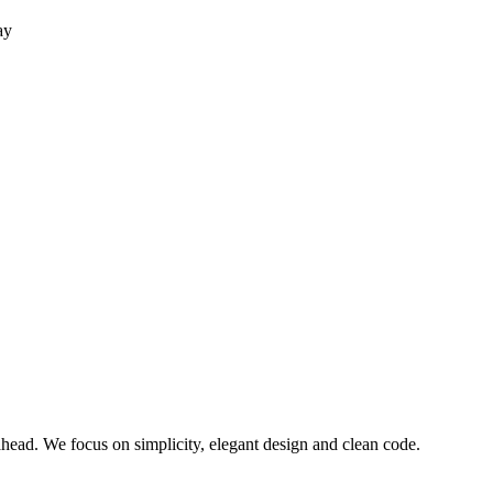
ay
ead. We focus on simplicity, elegant design and clean code.