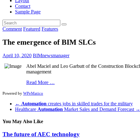
Layout
Contact
Sample Page
Comment
Featured
Features
The emergence of BIM SLCs
April 10, 2020
BIMnewsmanager
Abel Maciel and Leo Garbutt of the Construction Blockcha
management
Read More …
Powered by
WPeMatico
←
Automation
creates jobs in skilled trades for the military
Healthcare
Automation
Market Sales and Demand Forecast
You May Also Like
The future of AEC technology