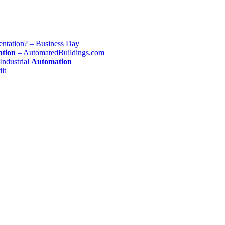
ntation? – Business Day
tion
– AutomatedBuildings.com
Industrial
Automation
it