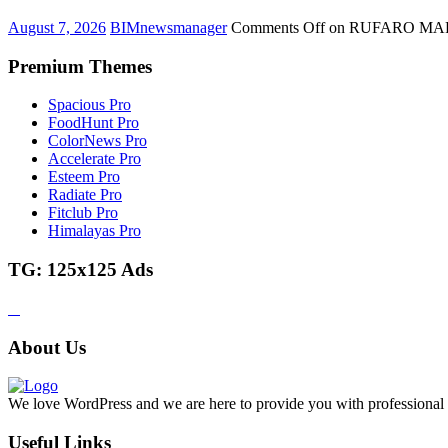
August 7, 2026
BIMnewsmanager
Comments Off
on RUFARO MAFI
Premium Themes
Spacious Pro
FoodHunt Pro
ColorNews Pro
Accelerate Pro
Esteem Pro
Radiate Pro
Fitclub Pro
Himalayas Pro
TG: 125x125 Ads
About Us
We love WordPress and we are here to provide you with professional 
Useful Links