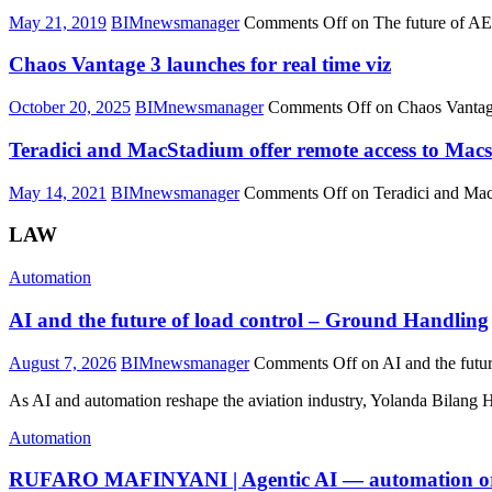
May 21, 2019
BIMnewsmanager
Comments Off
on The future of A
Chaos Vantage 3 launches for real time viz
October 20, 2025
BIMnewsmanager
Comments Off
on Chaos Vantage
Teradici and MacStadium offer remote access to Macs
May 14, 2021
BIMnewsmanager
Comments Off
on Teradici and Mac
LAW
Automation
AI and the future of load control – Ground Handling
August 7, 2026
BIMnewsmanager
Comments Off
on AI and the futu
As AI and automation reshape the aviation industry, Yolanda Bilang
Automation
RUFARO MAFINYANI | Agentic AI —
automation
o