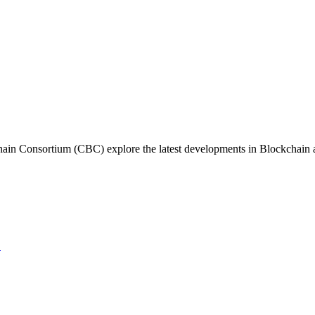
in Consortium (CBC) explore the latest developments in Blockchain and
→