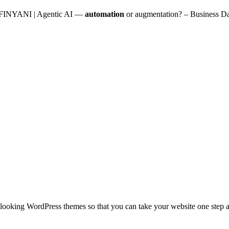
NYANI | Agentic AI —
automation
or augmentation? – Business D
looking WordPress themes so that you can take your website one step ah