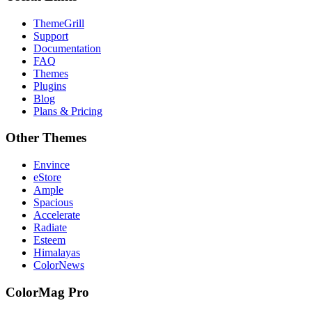
ThemeGrill
Support
Documentation
FAQ
Themes
Plugins
Blog
Plans & Pricing
Other Themes
Envince
eStore
Ample
Spacious
Accelerate
Radiate
Esteem
Himalayas
ColorNews
ColorMag Pro