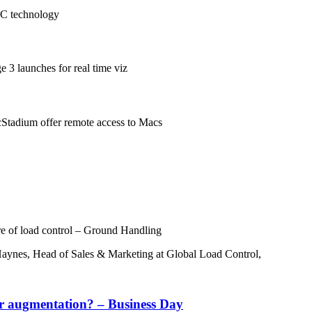
EC technology
 3 launches for real time viz
Stadium offer remote access to Macs
re of load control – Ground Handling
 Haynes, Head of Sales & Marketing at Global Load Control,
r augmentation? – Business Day