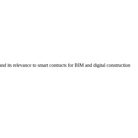
 its relevance to smart contracts for BIM and digital construction