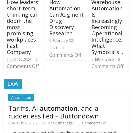
How leaders’
How
Warehouse
short-term
Automation
Automation
thinking can
Can Augment
Is
doom the
Drug
Increasingly
most
Discovery
Becoming
promising
Research
Operational
workplaces –
Intelligence:
February 22,
Fast
What
2021
Company
Symbotic’s …
Comments Off
July 15, 2024
July 7, 2026
Comments Off
Comments Off
LAW
Automation
Tariffs, AI
automation
, and a
rudderless Fed – Buttondown
August 7, 2026
BIMnewsmanager
Comments Off
… automation is actually speeding up AI progress overall.