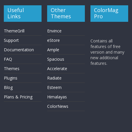
Useful
Other
ColorMag
Links
Themes
Pro
ThemeGrill
Envince
Support
eStore
Contains all
features of free
Documentation
Ample
version and many
new additional
FAQ
Spacious
features.
Themes
Accelerate
Plugins
Radiate
Blog
Esteem
Plans & Pricing
Himalayas
ColorNews