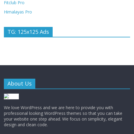
Fitclub Pro
Himalayas Pro
TG: 125x125 Ads
About Us
We love WordPress and we are here to provide you with
professional looking WordPress themes so that you can take
your website one step ahead. We focus on simplicity, elegant
design and clean code.