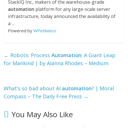
StackIQ Inc., makers of the warehouse-grade
automation
platform for any large-scale server
infrastructure, today announced the availability of
a …
Powered by
WPeMatico
←
Robotic Process
Automation
: A Giant Leap
for Mankind | by Alanna Rhodes – Medium
What’s so bad about AI
automation
? | Moral
Compass – The Daily Free Press
→
You May Also Like