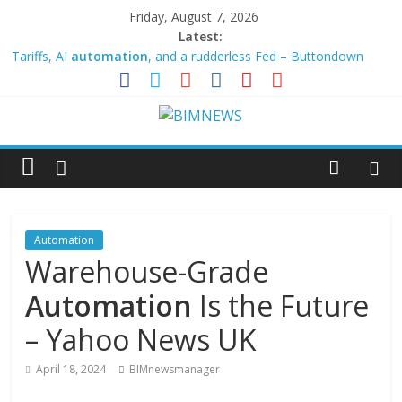
Friday, August 7, 2026
Latest:
Tariffs, AI
automation
, and a rudderless Fed – Buttondown
Why Business
Automation
Needs Blockchain to Grow Up –
Financial-News.co.uk
Smart factory trends for OEMs: flexible production, EV
powertrains and
automation
strategies
Testomat Announces Expanded BDD Capabilities and Test
Automation
Management Tools
ICE selects Ericsson to deploy Costa Rica’s 5G network
Automation
Warehouse-Grade
Automation
Is the Future
– Yahoo News UK
April 18, 2024
BIMnewsmanager