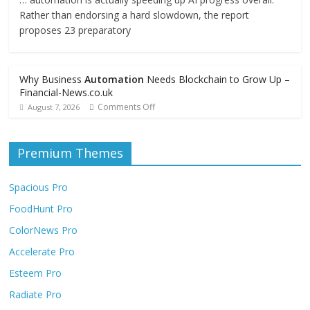
Rather than endorsing a hard slowdown, the report
proposes 23 preparatory
Why Business
Automation
Needs Blockchain to Grow Up –
Financial-News.co.uk
Comments Off
August 7, 2026
Premium Themes
Spacious Pro
FoodHunt Pro
ColorNews Pro
Accelerate Pro
Esteem Pro
Radiate Pro