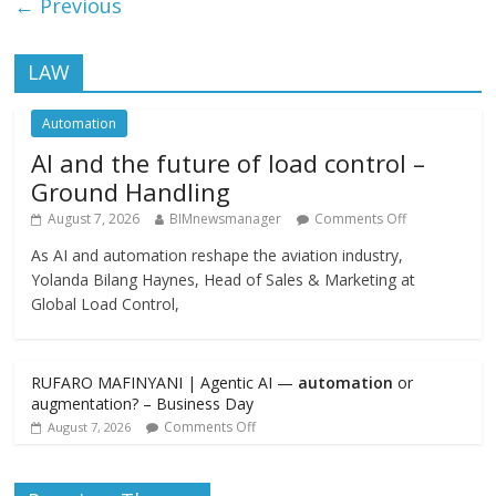
← Previous
LAW
Automation
AI and the future of load control –
Ground Handling
August 7, 2026
BIMnewsmanager
Comments Off
As AI and automation reshape the aviation industry,
Yolanda Bilang Haynes, Head of Sales & Marketing at
Global Load Control,
RUFARO MAFINYANI | Agentic AI —
automation
or
augmentation? – Business Day
Comments Off
August 7, 2026