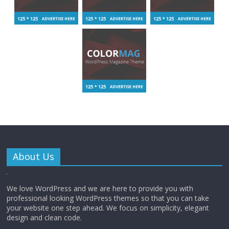
About Us
We love WordPress and we are here to provide you with
professional looking WordPress themes so that you can take
your website one step ahead. We focus on simplicity, elegant
design and clean code.