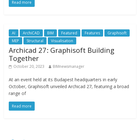
Read more
AI
ArchiCAD
BIM
Featured
Features
Graphisoft
MEP
Structural
Visualisation
Archicad 27: Graphisoft Building
Together
October 20, 2023
BIMnewsmanager
At an event held at its Budapest headquarters in early
October, Graphisoft unveiled Archicad 27, featuring a broad
range of
Read more