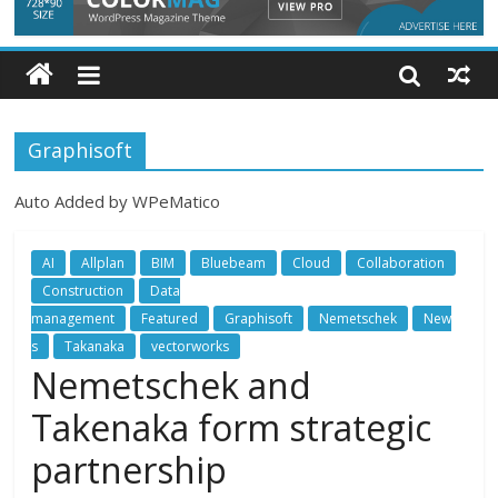
Graphisoft
Auto Added by WPeMatico
AI
Allplan
BIM
Bluebeam
Cloud
Collaboration
Construction
Data
management
Featured
Graphisoft
Nemetschek
New
s
Takanaka
vectorworks
Nemetschek and
Takenaka form strategic
partnership