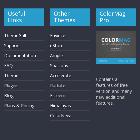
Useful
Other
ColorMag
Links
Themes
Pro
ThemeGrill
Envince
Support
eStore
Documentation
Ample
FAQ
Spacious
Themes
Accelerate
Contains all
features of free
Plugins
Radiate
version and many
Blog
Esteem
new additional
features.
Plans & Pricing
Himalayas
ColorNews