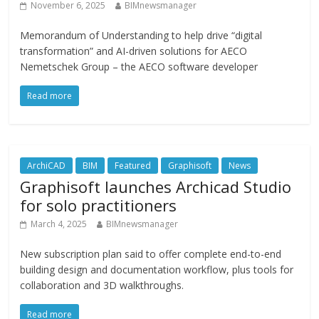
November 6, 2025
BIMnewsmanager
Memorandum of Understanding to help drive “digital
transformation” and AI-driven solutions for AECO
Nemetschek Group – the AECO software developer
Read more
ArchiCAD
BIM
Featured
Graphisoft
News
Graphisoft launches Archicad Studio
for solo practitioners
March 4, 2025
BIMnewsmanager
New subscription plan said to offer complete end-to-end
building design and documentation workflow, plus tools for
collaboration and 3D walkthroughs.
Read more