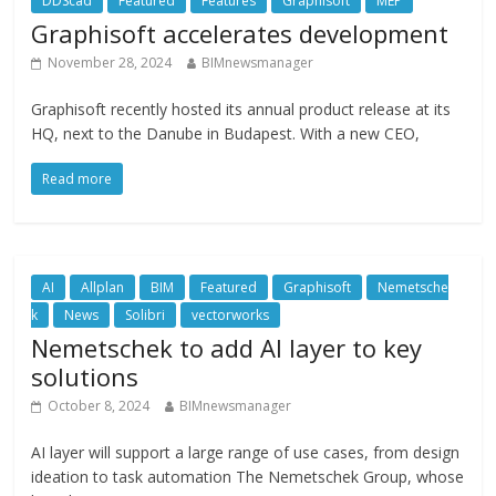
DDScad
Featured
Features
Graphisoft
MEP
Graphisoft accelerates development
November 28, 2024
BIMnewsmanager
Graphisoft recently hosted its annual product release at its
HQ, next to the Danube in Budapest. With a new CEO,
Read more
AI
Allplan
BIM
Featured
Graphisoft
Nemetsche
k
News
Solibri
vectorworks
Nemetschek to add AI layer to key
solutions
October 8, 2024
BIMnewsmanager
AI layer will support a large range of use cases, from design
ideation to task automation The Nemetschek Group, whose