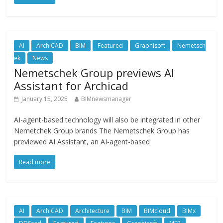
AI
ArchiCAD
BIM
Featured
Graphisoft
Nemetsch
ek
News
Nemetschek Group previews AI
Assistant for Archicad
January 15, 2025
BIMnewsmanager
AI-agent-based technology will also be integrated in other
Nemetchek Group brands The Nemetschek Group has
previewed AI Assistant, an AI-agent-based
Read more
AI
ArchiCAD
Architecture
BIM
BIMcloud
BIMx