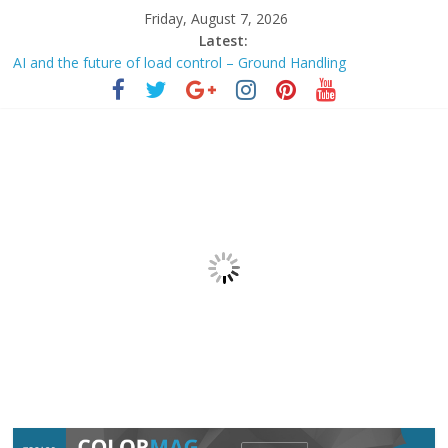
Friday, August 7, 2026
Latest:
AI and the future of load control – Ground Handling
RUFARO MAFINYANI | Agentic AI —
automation
or
augmentation? – Business Day
AI Data Centers Are Redefining the Scope of Building
Automation
– AutomatedBuildings.com
AI Infrastructure Stocks Backed By Data Center Demand And
Industrial
Automation
Honeywell
Automation
Holds Gains Near Highs – Equitypandit