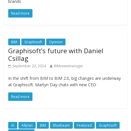
brands
Read more
BIM
Graphisoft
Opinion
Graphisoft’s future with Daniel
Csillag
September 22, 2024
BIMnewsmanager
In the shift from BIM to BIM 2.0, big changes are underway
at Graphisoft. Martyn Day chats with new CEO
Read more
AI
Allplan
BIM
Bluebeam
Featured
Graphisoft