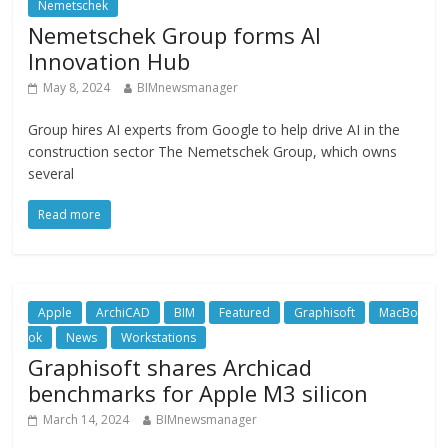
Nemetschek
Nemetschek Group forms AI
Innovation Hub
May 8, 2024
BIMnewsmanager
Group hires AI experts from Google to help drive AI in the
construction sector The Nemetschek Group, which owns
several
Read more
Apple
ArchiCAD
BIM
Featured
Graphisoft
MacBo
ok
News
Workstations
Graphisoft shares Archicad
benchmarks for Apple M3 silicon
March 14, 2024
BIMnewsmanager