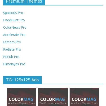
Premium Themes
Spacious Pro
FoodHunt Pro
ColorNews Pro
Accelerate Pro
Esteem Pro
Radiate Pro
Fitclub Pro
Himalayas Pro
TG: 125x125 Ads