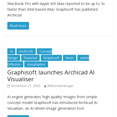
MacBook Pro with Apple M3 Max reported to be up to 3x
faster than Intel-based iMac Graphisoft has published
Archicad
Read more
AI
ArchiCAD
Concept
Design
Featured
Graphisoft
News
stable
Diffusion
Visualisation
Graphisoft launches Archicad AI
Visualiser
November 21, 2023
BIMnewsmanager
AI engine generates ‘high-quality’ images from simple
concept model Graphisoft has introduced Archicad AI
Visualizer, an AI-driven image generation tool