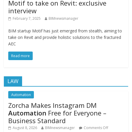
Motif to take on Revit: exclusive
interview
February 7, 2025
BIMnewsmanager
BIM startup Motif has just emerged from stealth, aiming to
take on Revit and provide holistic solutions to the fractured
AEC
Read more
LAW
Automation
Zorcha Makes Instagram DM
Automation
Free for Everyone –
Business Standard
August 8, 2026
BIMnewsmanager
Comments Off