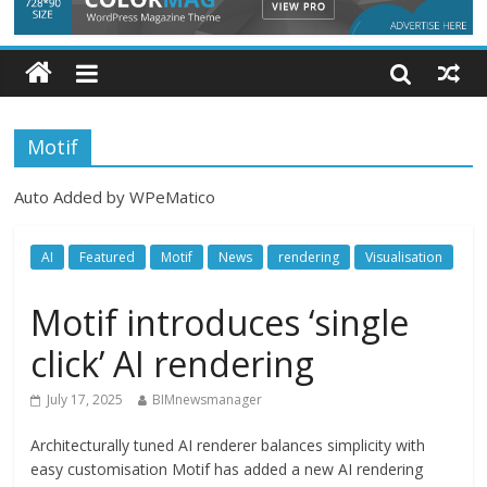
Motif
Auto Added by WPeMatico
AI
Featured
Motif
News
rendering
Visualisation
Motif introduces ‘single
click’ AI rendering
July 17, 2025
BIMnewsmanager
Architecturally tuned AI renderer balances simplicity with
easy customisation Motif has added a new AI rendering