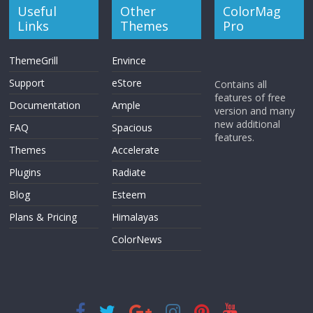
Useful
Other
ColorMag
Links
Themes
Pro
ThemeGrill
Envince
Support
eStore
Contains all
features of free
Documentation
Ample
version and many
new additional
FAQ
Spacious
features.
Themes
Accelerate
Plugins
Radiate
Blog
Esteem
Plans & Pricing
Himalayas
ColorNews