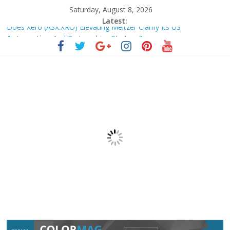
Saturday, August 8, 2026
Latest:
Does Xero (ASX:XRO) Elevating Meltzer Clarify Its US
Automation
And Partnerships Strategy?
Zorcha Makes Instagram DM
Automation
Free for Everyone –
Business Standard
The Fundamental Change: Reimagining All Things – GISTI
Where workholding technology is headed – Today’s Medical
Developments
France Tax Agency Updates Administrative Doctrine on Abolition
of Exceptional …