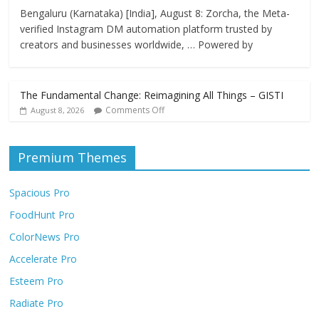
Bengaluru (Karnataka) [India], August 8: Zorcha, the Meta-
verified Instagram DM automation platform trusted by
creators and businesses worldwide, … Powered by
The Fundamental Change: Reimagining All Things – GISTI
Comments Off
August 8, 2026
Premium Themes
Spacious Pro
FoodHunt Pro
ColorNews Pro
Accelerate Pro
Esteem Pro
Radiate Pro