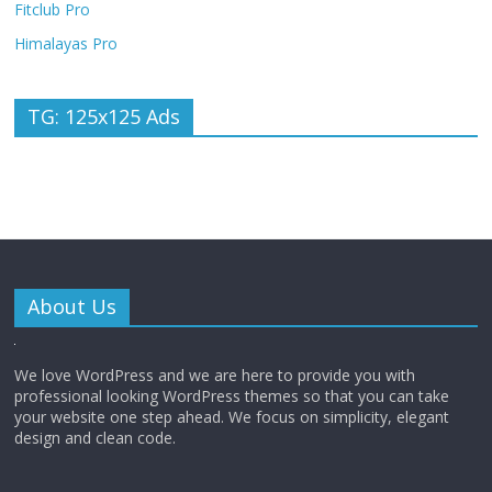
Fitclub Pro
Himalayas Pro
TG: 125x125 Ads
About Us
We love WordPress and we are here to provide you with
professional looking WordPress themes so that you can take
your website one step ahead. We focus on simplicity, elegant
design and clean code.