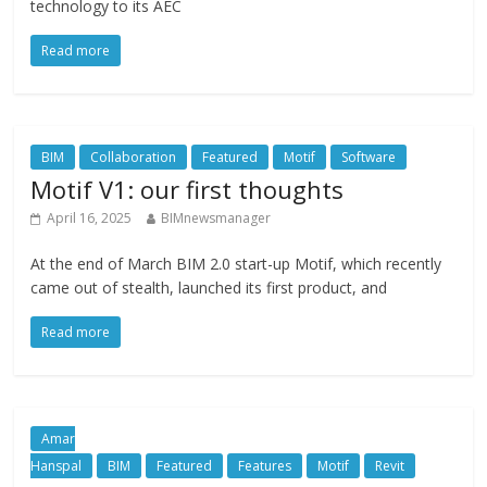
technology to its AEC
Read more
BIM
Collaboration
Featured
Motif
Software
Motif V1: our first thoughts
April 16, 2025
BIMnewsmanager
At the end of March BIM 2.0 start-up Motif, which recently
came out of stealth, launched its first product, and
Read more
Amar
Hanspal
BIM
Featured
Features
Motif
Revit