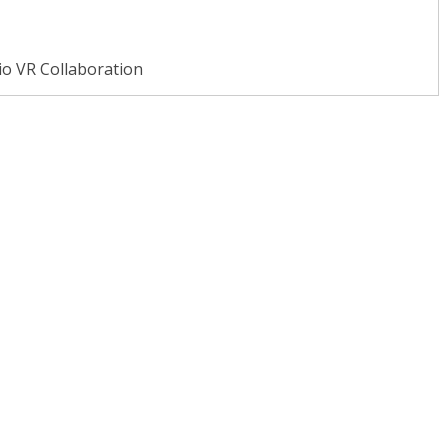
io VR Collaboration