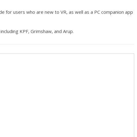
ode for users who are new to VR, as well as a PC companion app
 including KPF, Grimshaw, and Arup.