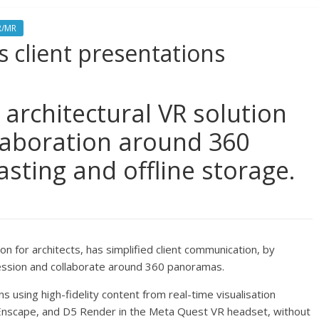
R/MR
s client presentations
 architectural VR solution
laboration around 360
asting and offline storage.
ion for architects, has simplified client communication, by
 session and collaborate around 360 panoramas.
s using high-fidelity content from real-time visualisation
 Enscape, and D5 Render in the Meta Quest VR headset, without