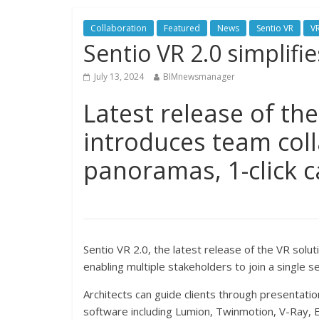
Collaboration
Featured
News
Sentio VR
V
Sentio VR 2.0 simplifie
July 13, 2024
BIMnewsmanager
Latest release of the
introduces team col
panoramas, 1-click c
Sentio VR 2.0, the latest release of the VR solut
enabling multiple stakeholders to join a single
Architects can guide clients through presentation
software including Lumion, Twinmotion, V-Ray,