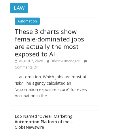
LAW
Automation
These 3 charts show
female-dominated jobs
are actually the most
exposed to AI
August 7, 2026
BIMnewsmanager
Comments Off
… automation. Which jobs are most at
risk? The agency calculated an
“automation exposure score” for every
occupation in the
Lob Named “Overall Marketing
Automation
Platform of the –
GlobeNewswire