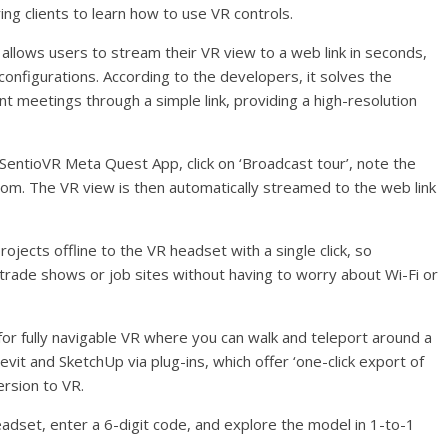
ng clients to learn how to use VR controls.
ch allows users to stream their VR view to a web link in seconds,
configurations. According to the developers, it solves the
nt meetings through a simple link, providing a high-resolution
 SentioVR Meta Quest App, click on ‘Broadcast tour’, note the
com. The VR view is then automatically streamed to the web link
ojects offline to the VR headset with a single click, so
 trade shows or job sites without having to worry about Wi-Fi or
for fully navigable VR where you can walk and teleport around a
evit and SketchUp via plug-ins, which offer ‘one-click export of
ersion to VR.
dset, enter a 6-digit code, and explore the model in 1-to-1