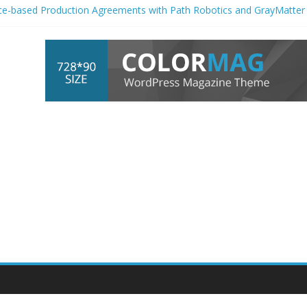
ce-based Production Agreements with Path Robotics and GrayMatter
 female-dominated jobs are actually the most exposed to AI
 Marketing
Automation
Platform of the – GlobeNewswire
Becoming a Power Plant, and Building
Automation
Has to Catch Up
cond Quarter Fiscal 2027 Financial Results Conference Call