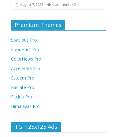
Comments Off
August 7, 2026
Premium Themes
Spacious Pro
FoodHunt Pro
ColorNews Pro
Accelerate Pro
Esteem Pro
Radiate Pro
Fitclub Pro
Himalayas Pro
TG: 125x125 Ads