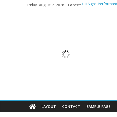
Friday, August 7, 2026
Latest:
HII Signs Performan
These 3 charts show
Lob Named “Overall
The Data Center Is 
UiPath Announces Se
LAYOUT
CONTACT
SAMPLE PAGE