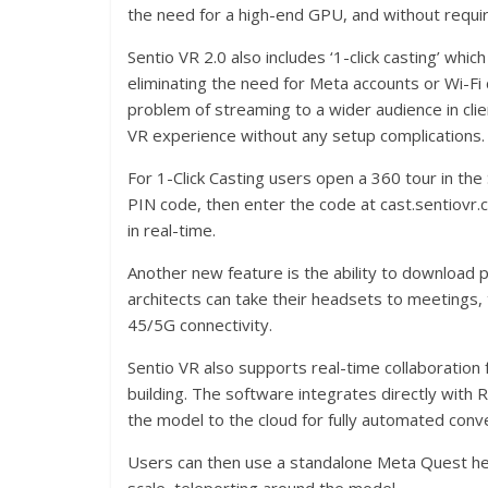
the need for a high-end GPU, and without requiri
Sentio VR 2.0 also includes ‘1-click casting’ whi
eliminating the need for Meta accounts or Wi-Fi 
problem of streaming to a wider audience in clie
VR experience without any setup complications.
For 1-Click Casting users open a 360 tour in the
PIN code, then enter the code at cast.sentiovr.
in real-time.
Another new feature is the ability to download pr
architects can take their headsets to meetings,
45/5G connectivity.
Sentio VR also supports real-time collaboration 
building. The software integrates directly with R
the model to the cloud for fully automated conv
Users can then use a standalone Meta Quest hea