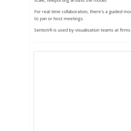
scale, teleporting around the model.
For real-time collaboration, there’s a guided m
to join or host meetings.
SentioVR is used by visualisation teams at firms