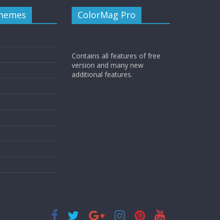
Themes
ColorMag Pro
Contains all features of free
version and many new
additional features.