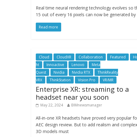
Real time neural rendering technology evolves so t
15 out of every 16 pixels can now be generated by 
Read more
Cloud
CloudXR
Collaboration
Featured
Ho
ht
Innoactive
Lenovo
Meta
Quest
Nvidia
Nvidia RTX
ThinkReality
VRX
ThinkStation
Vision Pro
VR/MR
Enterprise XR: streaming to a
headset near you soon
May 22, 2024
BIMnewsmanager
All-in-one XR headsets have proved very popular fo
AEC design review. But to add realism and complex
3D models must