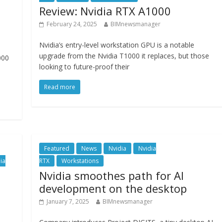
Review: Nvidia RTX A1000
February 24, 2025
BIMnewsmanager
Nvidia’s entry-level workstation GPU is a notable
upgrade from the Nvidia T1000 it replaces, but those
000
looking to future-proof their
Read more
Featured
News
Nvidia
Nvidia
ia
RTX
Workstations
Nvidia smoothes path for AI
development on the desktop
January 7, 2025
BIMnewsmanager