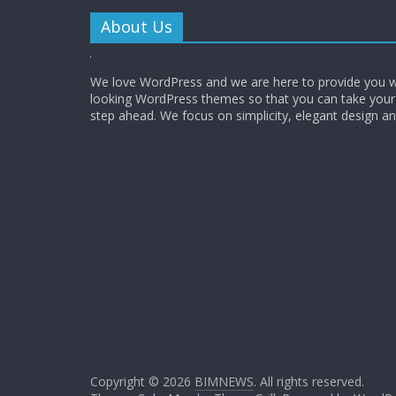
About Us
We love WordPress and we are here to provide you w
looking WordPress themes so that you can take your
step ahead. We focus on simplicity, elegant design a
Copyright © 2026
BIMNEWS
. All rights reserved.