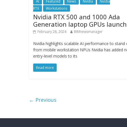
AI
Featured
News
Nvidia
Nvidia
RTX
Workstations
Nvidia RTX 500 and 1000 Ada
Generation laptop GPUs launch
February 26, 2024
BIMnewsmanager
Nvidia highlights scalable AI performance to stand 
from mobile workstation NPUs Nvidia has added 
entry-level models to its
Read more
← Previous