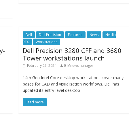
Dell
Dell Precision
Featured
News
Nvidia
RTX
Workstations
y-
Dell Precision 3280 CFF and 3680
Tower workstations launch
February 27, 2024
BIMnewsmanager
14th Gen Intel Core desktop workstations cover many
bases for CAD and visualisation workflows. Dell has
updated its entry-level desktop
Read more