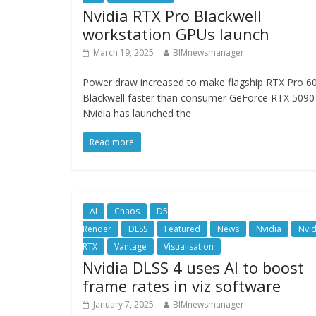
Nvidia RTX Pro Blackwell
workstation GPUs launch
March 19, 2025
BIMnewsmanager
Power draw increased to make flagship RTX Pro 6
Blackwell faster than consumer GeForce RTX 5090
Nvidia has launched the
Read more
AI
Chaos
D5
Render
DLSS
Featured
News
Nvidia
Nvid
RTX
Vantage
Visualisation
Nvidia DLSS 4 uses AI to boost
frame rates in viz software
January 7, 2025
BIMnewsmanager