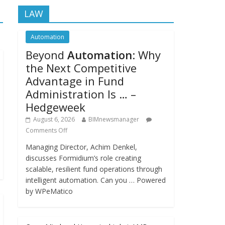
LAW
Automation
Beyond
Automation
: Why
the Next Competitive
Advantage in Fund
Administration Is … –
Hedgeweek
August 6, 2026
BIMnewsmanager
Comments Off
Managing Director, Achim Denkel,
discusses Formidium’s role creating
scalable, resilient fund operations through
intelligent automation. Can you … Powered
by WPeMatico