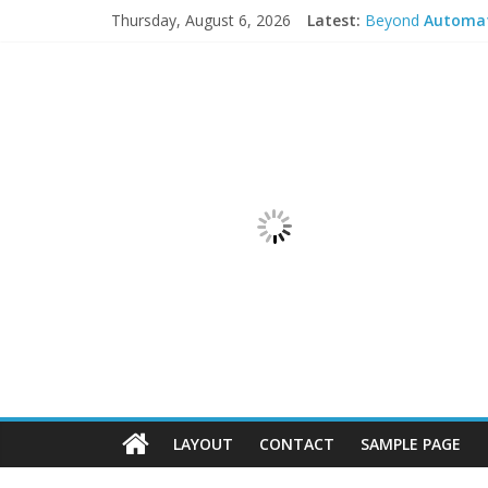
Thursday, August 6, 2026
Latest:
Beyond
Automa
Open Mind and Hu
Lab
Automatio
Communicating Pr
Consulting upsta
LAYOUT
CONTACT
SAMPLE PAGE