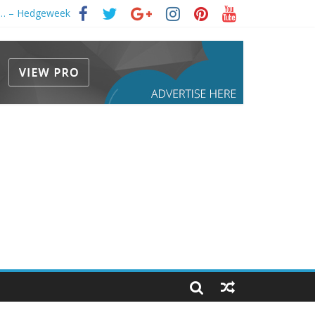
s … – Hedgeweek
 2033)