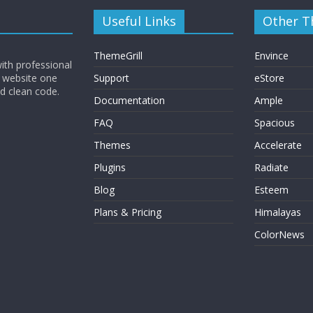
Useful Links
Other 
ThemeGrill
Envince
ith professional
 website one
Support
eStore
nd clean code.
Documentation
Ample
FAQ
Spacious
Themes
Accelerate
Plugins
Radiate
Blog
Esteem
Plans & Pricing
Himalayas
ColorNews