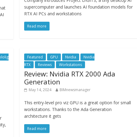
Company introduces Project DIGITS, a tiny desktop AI
supercomputer and launches AI foundation models for
hat
RTX AI PCs and workstations
AI
Read more
lolig
Featured
GPU
Nvidia
Nvidia
RTX
Reviews
Workstations
Review: Nvidia RTX 2000 Ada
Generation
May 14, 2024
BIMnewsmanager
This entry-level pro viz GPU is a great option for small
workstations. Thanks to the Ada Generation
architecture it gets
r
ity,
Read more