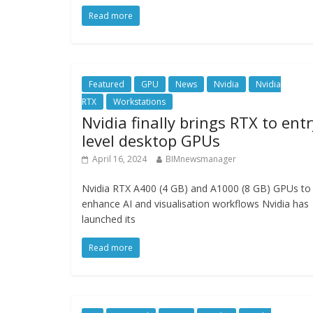
Read more
Featured
GPU
News
Nvidia
Nvidia
RTX
Workstations
Nvidia finally brings RTX to entr
level desktop GPUs
April 16, 2024
BIMnewsmanager
Nvidia RTX A400 (4 GB) and A1000 (8 GB) GPUs to
enhance AI and visualisation workflows Nvidia has
launched its
Read more