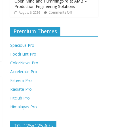
Open Mind and Hummingbird at AMB –
Production Engineering Solutions
Comments Off
August 6, 2026
Premium Themes
Spacious Pro
FoodHunt Pro
ColorNews Pro
Accelerate Pro
Esteem Pro
Radiate Pro
Fitclub Pro
Himalayas Pro
TG: 125x125 Ads