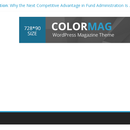
tion
: Why the Next Competitive Advantage in Fund Administration I
mmingbird at AMB – Production Engineering Solutions
n
Systems For Container Sample Labelling & Scanning Market (2026 –
int’s Value in a Changing Industry – WhatTheyThink
rt bets on code
automation
to shrink market – AFR