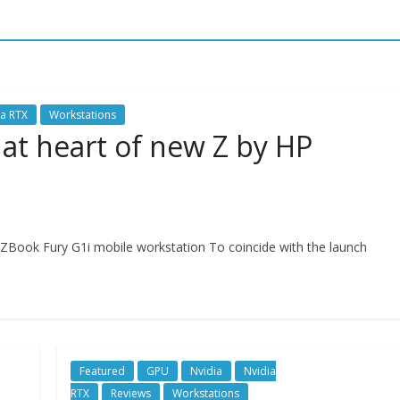
ia RTX
Workstations
 at heart of new Z by HP
Book Fury G1i mobile workstation To coincide with the launch
Featured
GPU
Nvidia
Nvidia
RTX
Reviews
Workstations