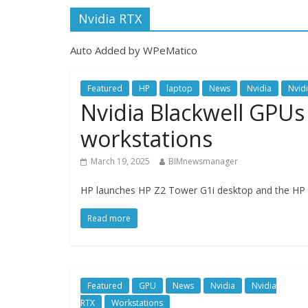
Nvidia RTX
Auto Added by WPeMatico
Featured
HP
laptop
News
Nvidia
Nvid
Nvidia Blackwell GPUs
workstations
March 19, 2025
BIMnewsmanager
HP launches HP Z2 Tower G1i desktop and the HP Z
Read more
Featured
GPU
News
Nvidia
Nvidia
RTX
Workstations