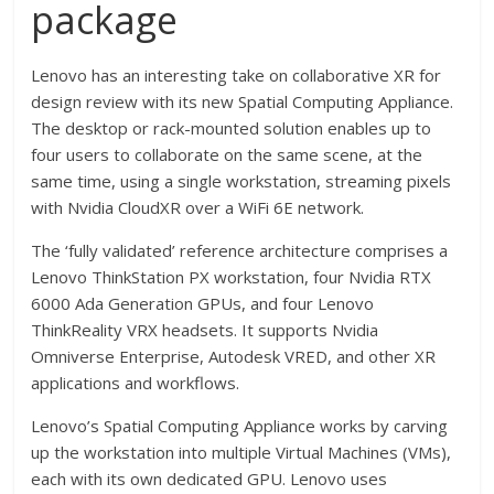
package
Lenovo has an interesting take on collaborative XR for
design review with its new Spatial Computing Appliance.
The desktop or rack-mounted solution enables up to
four users to collaborate on the same scene, at the
same time, using a single workstation, streaming pixels
with Nvidia CloudXR over a WiFi 6E network.
The ‘fully validated’ reference architecture comprises a
Lenovo ThinkStation PX workstation, four Nvidia RTX
6000 Ada Generation GPUs, and four Lenovo
ThinkReality VRX headsets. It supports Nvidia
Omniverse Enterprise, Autodesk VRED, and other XR
applications and workflows.
Lenovo’s Spatial Computing Appliance works by carving
up the workstation into multiple Virtual Machines (VMs),
each with its own dedicated GPU. Lenovo uses