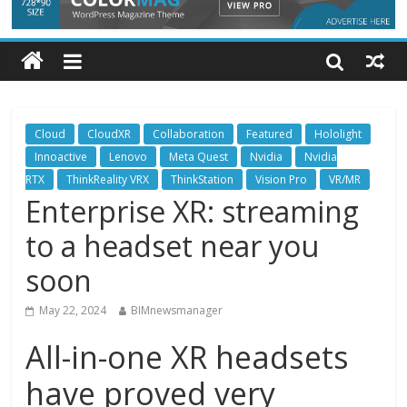
Cloud
CloudXR
Collaboration
Featured
Hololight
Innoactive
Lenovo
Meta Quest
Nvidia
Nvidia
RTX
ThinkReality VRX
ThinkStation
Vision Pro
VR/MR
Enterprise XR: streaming
to a headset near you
soon
May 22, 2024
BIMnewsmanager
All-in-one XR headsets
have proved very