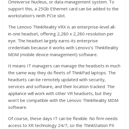
Omniverse Nucleus, or data management system. To
support this, a 25Gb Ethernet card can be added to the
workstation’s ninth PCIe slot.
The Lenovo ThinkReality VRX is an enterprise-level all-
in-one headset, offering 2,280 x 2,280 resolution per
eye. The headset largely earns its enterprise
credentials because it works with Lenovo’s ThinkReality
MDM (mobile device management) software.
It means IT managers can manage the headsets in much
the same way they do fleets of ThinkPad laptops. The
headsets can be remotely updated with security,
services and software, and their location tracked. The
appliance will work with other VR headsets, but they
won’t be compatible with the Lenovo ThinkReality MDM
software.
Of course, these days IT can be flexible. No firm needs
access to XR technology 24/7, so the ThinkStation PX