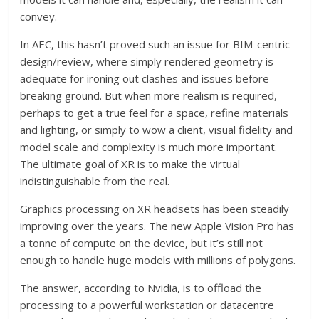
convey.
In AEC, this hasn’t proved such an issue for BIM-centric
design/review, where simply rendered geometry is
adequate for ironing out clashes and issues before
breaking ground. But when more realism is required,
perhaps to get a true feel for a space, refine materials
and lighting, or simply to wow a client, visual fidelity and
model scale and complexity is much more important.
The ultimate goal of XR is to make the virtual
indistinguishable from the real.
Graphics processing on XR headsets has been steadily
improving over the years. The new Apple Vision Pro has
a tonne of compute on the device, but it’s still not
enough to handle huge models with millions of polygons.
The answer, according to Nvidia, is to offload the
processing to a powerful workstation or datacentre