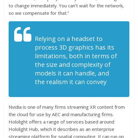
to change immediately. You can’t wait for the network,
so we compensate for that.”
Relying on a headset to
process 3D graphics has its
limitations, both in terms of
the size and complexity of
models it can handle, and
the realism it can convey
Nvidia is one of many firms streaming XR content from
the cloud for use by AEC and manufacturing firms.
Hololight offers a range of services based around
Hololight Hub, which it describes as an enterprise
streaming platform for spatial computing. It can run on