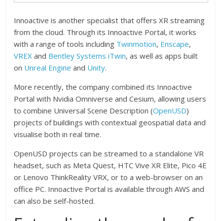
Innoactive is another specialist that offers XR streaming
from the cloud. Through its Innoactive Portal, it works
with a range of tools including
Twinmotion
,
Enscape
,
VREX
and
Bentley Systems iTwin
, as well as apps built
on
Unreal Engine
and
Unity
.
More recently, the company combined its Innoactive
Portal with Nvidia Omniverse and Cesium, allowing users
to combine Universal Scene Description (
OpenUSD
)
projects of buildings with contextual geospatial data and
visualise both in real time.
OpenUSD projects can be streamed to a standalone VR
headset, such as Meta Quest, HTC Vive XR Elite, Pico 4E
or Lenovo ThinkReality VRX, or to a web-browser on an
office PC. Innoactive Portal is available through AWS and
can also be self-hosted.