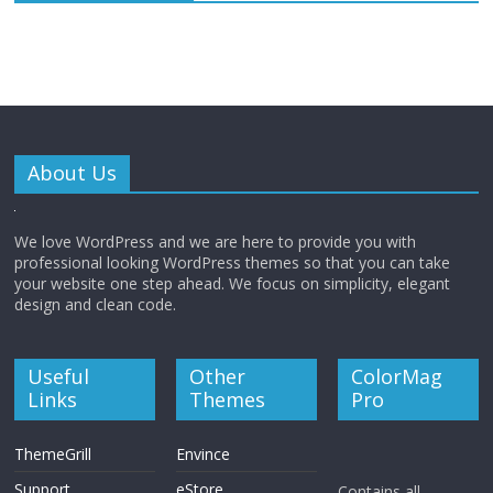
About Us
We love WordPress and we are here to provide you with
professional looking WordPress themes so that you can take
your website one step ahead. We focus on simplicity, elegant
design and clean code.
Useful
Other
ColorMag
Links
Themes
Pro
ThemeGrill
Envince
Support
eStore
Contains all