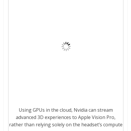
Using GPUs in the cloud, Nvidia can stream
advanced 3D experiences to Apple Vision Pro,
rather than relying solely on the headset’s compute