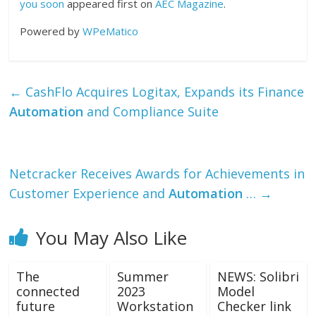
you soon
appeared first on
AEC Magazine
.
Powered by
WPeMatico
←
CashFlo Acquires Logitax, Expands its Finance
Automation
and Compliance Suite
Netcracker Receives Awards for Achievements in
Customer Experience and
Automation
…
→
You May Also Like
The
Summer
NEWS: Solibri
connected
2023
Model
future
Workstation
Checker link