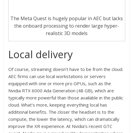
The Meta Quest is hugely popular in AEC but lacks
the onboard processing to render large hyper-
realistic 3D models
Local delivery
Of course, streaming doesn’t have to be from the cloud.
AEC firms can use local workstations or servers
equipped with one or more pro GPUs, such as the
Nvidia RTX 6000 Ada Generation (48 GB), which are
typically more powerful than those available in the public
cloud. What’s more, keeping everything local has
additional benefits. The closer the headset is to the
compute, the lower the latency, which can dramatically
improve the XR experience. At Nvidia’s recent GTC