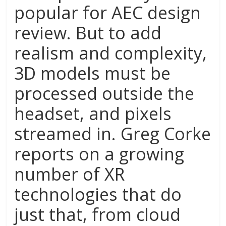
popular for AEC design
review. But to add
realism and complexity,
3D models must be
processed outside the
headset, and pixels
streamed in. Greg Corke
reports on a growing
number of XR
technologies that do
just that, from cloud