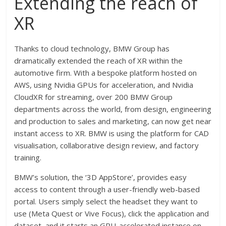
Extending the reach of
XR
Thanks to cloud technology, BMW Group has
dramatically extended the reach of XR within the
automotive firm. With a bespoke platform hosted on
AWS, using Nvidia GPUs for acceleration, and Nvidia
CloudXR for streaming, over 200 BMW Group
departments across the world, from design, engineering
and production to sales and marketing, can now get near
instant access to XR. BMW is using the platform for CAD
visualisation, collaborative design review, and factory
training.
BMW’s solution, the ‘3D AppStore’, provides easy
access to content through a user-friendly web-based
portal. Users simply select the headset they want to
use (Meta Quest or Vive Focus), click the application and
dataset, and it starts an GPU-accelerated instance on