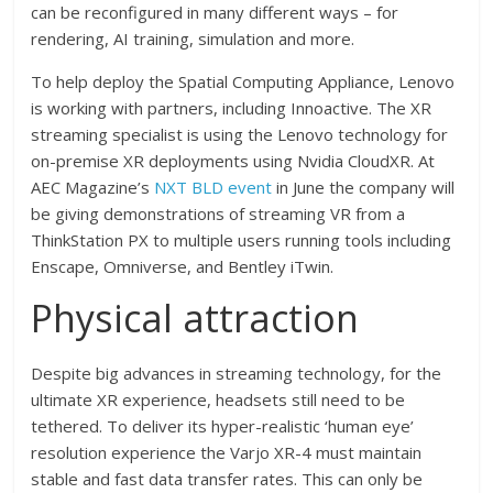
can be reconfigured in many different ways – for
rendering, AI training, simulation and more.
To help deploy the Spatial Computing Appliance, Lenovo
is working with partners, including Innoactive. The XR
streaming specialist is using the Lenovo technology for
on-premise XR deployments using Nvidia CloudXR. At
AEC Magazine’s
NXT BLD event
in June the company will
be giving demonstrations of streaming VR from a
ThinkStation PX to multiple users running tools including
Enscape, Omniverse, and Bentley iTwin.
Physical attraction
Despite big advances in streaming technology, for the
ultimate XR experience, headsets still need to be
tethered. To deliver its hyper-realistic ‘human eye’
resolution experience the Varjo XR-4 must maintain
stable and fast data transfer rates. This can only be