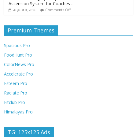
Ascension System for Coaches …
Comments Off
August 8, 2026
Premium Themes
Spacious Pro
FoodHunt Pro
ColorNews Pro
Accelerate Pro
Esteem Pro
Radiate Pro
Fitclub Pro
Himalayas Pro
TG: 125x125 Ads