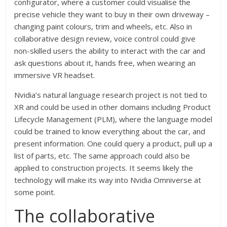
configurator, where a customer could visualise the
precise vehicle they want to buy in their own driveway –
changing paint colours, trim and wheels, etc. Also in
collaborative design review, voice control could give
non-skilled users the ability to interact with the car and
ask questions about it, hands free, when wearing an
immersive VR headset.
Nvidia’s natural language research project is not tied to
XR and could be used in other domains including Product
Lifecycle Management (PLM), where the language model
could be trained to know everything about the car, and
present information. One could query a product, pull up a
list of parts, etc. The same approach could also be
applied to construction projects. It seems likely the
technology will make its way into Nvidia Omniverse at
some point.
The collaborative