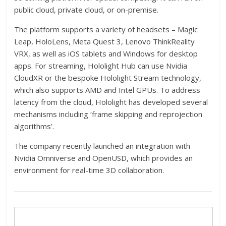
public cloud, private cloud, or on-premise.
The platform supports a variety of headsets – Magic
Leap, HoloLens, Meta Quest 3, Lenovo ThinkReality
VRX, as well as iOS tablets and Windows for desktop
apps. For streaming, Hololight Hub can use Nvidia
CloudXR or the bespoke Hololight Stream technology,
which also supports AMD and Intel GPUs. To address
latency from the cloud, Hololight has developed several
mechanisms including ‘frame skipping and reprojection
algorithms’.
The company recently launched an integration with
Nvidia Omniverse and OpenUSD, which provides an
environment for real-time 3D collaboration.