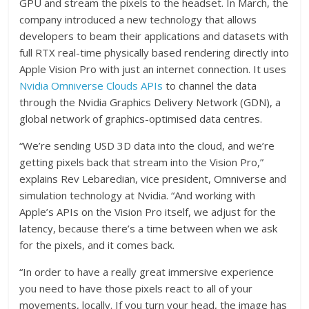
GPU and stream the pixels to the headset. In March, the
company introduced a new technology that allows
developers to beam their applications and datasets with
full RTX real-time physically based rendering directly into
Apple Vision Pro with just an internet connection. It uses
Nvidia Omniverse Clouds APIs
to channel the data
through the Nvidia Graphics Delivery Network (GDN), a
global network of graphics-optimised data centres.
“We’re sending USD 3D data into the cloud, and we’re
getting pixels back that stream into the Vision Pro,”
explains Rev Lebaredian, vice president, Omniverse and
simulation technology at Nvidia. “And working with
Apple’s APIs on the Vision Pro itself, we adjust for the
latency, because there’s a time between when we ask
for the pixels, and it comes back.
“In order to have a really great immersive experience
you need to have those pixels react to all of your
movements, locally. If you turn your head, the image has