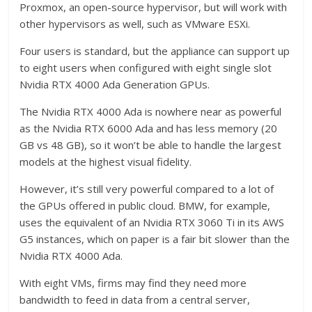
Proxmox, an open-source hypervisor, but will work with
other hypervisors as well, such as VMware ESXi.
Four users is standard, but the appliance can support up
to eight users when configured with eight single slot
Nvidia RTX 4000 Ada Generation GPUs.
The Nvidia RTX 4000 Ada is nowhere near as powerful
as the Nvidia RTX 6000 Ada and has less memory (20
GB vs 48 GB), so it won’t be able to handle the largest
models at the highest visual fidelity.
However, it’s still very powerful compared to a lot of
the GPUs offered in public cloud. BMW, for example,
uses the equivalent of an Nvidia RTX 3060 Ti in its AWS
G5 instances, which on paper is a fair bit slower than the
Nvidia RTX 4000 Ada.
With eight VMs, firms may find they need more
bandwidth to feed in data from a central server,