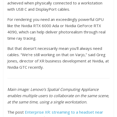
achieved when physically connected to a workstation
with USB C and DisplayPort cables.
For rendering you need an exceedingly powerful GPU
like the Nvidia RTX 6000 Ada or Nvidia GeForce RTX
4090, which can help deliver photorealism through real
time ray tracing.
But that doesn’t necessarily mean you’ll always need
cables. “We’re still working on that on Varjo,” said Greg
Jones, director of XR business development at Nvidia, at
Nvidia GTC recently.
Main image: Lenovo’s Spatial Computing Appliance
enables multiple users to collaborate on the same scene,
at the same time, using a single workstation.
The post
Enterprise XR: streaming to a headset near