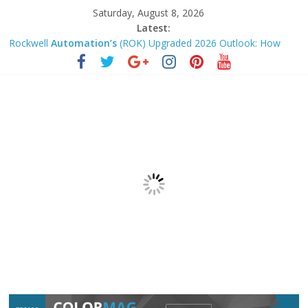
Saturday, August 8, 2026
Latest:
Rockwell
Automation’s
(ROK) Upgraded 2026 Outlook: How
Durable Is Its Shift Toward …
U.S. Indexes Closed Up Friday; Atlassian Climbed Highest –
Barron’s
Khan Marketing Dynasty Announces Launch of the 3-Hour
Ascension System for Coaches …
AI and job losses: How the next
automation
wave will impact
the workforce – CNBC
Microsoft 365 AI
Automation
Tips: Boost Productivity with
Smarter Workflows in 2026