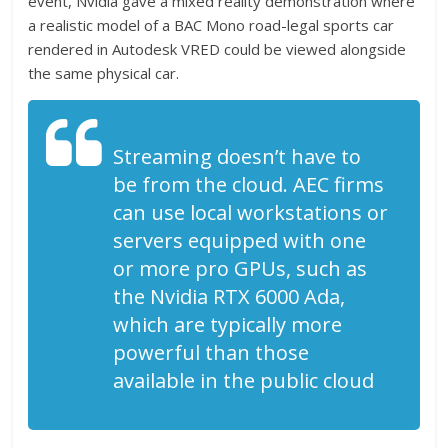
event, Nvidia gave a mixed reality demonstration where
a realistic model of a BAC Mono road-legal sports car
rendered in Autodesk VRED could be viewed alongside
the same physical car.
Streaming doesn’t have to
be from the cloud. AEC firms
can use local workstations or
servers equipped with one
or more pro GPUs, such as
the Nvidia RTX 6000 Ada,
which are typically more
powerful than those
available in the public cloud