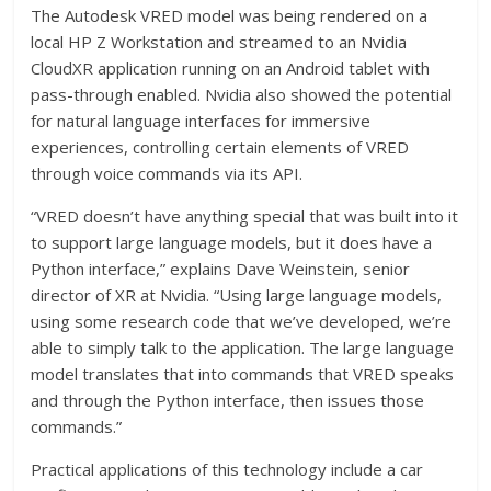
The Autodesk VRED model was being rendered on a
local HP Z Workstation and streamed to an Nvidia
CloudXR application running on an Android tablet with
pass-through enabled. Nvidia also showed the potential
for natural language interfaces for immersive
experiences, controlling certain elements of VRED
through voice commands via its API.
“VRED doesn’t have anything special that was built into it
to support large language models, but it does have a
Python interface,” explains Dave Weinstein, senior
director of XR at Nvidia. “Using large language models,
using some research code that we’ve developed, we’re
able to simply talk to the application. The large language
model translates that into commands that VRED speaks
and through the Python interface, then issues those
commands.”
Practical applications of this technology include a car