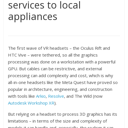
services to local
appliances
The first wave of VR headsets – the Oculus Rift and
HTC Vive – were tethered, so all the graphics
processing was done on a workstation with a powerful
GPU. But cables can be restrictive, and external
processing can add complexity and cost, which is why
all-in-one headsets like the Meta Quest have proved so
popular in architecture, engineering, and construction
with tools like
Arkio
,
Resolve
, and The Wild (now
Autodesk Workshop XR
).
But relying on a headset to process 3D graphics has its
limitations – in terms of the size and complexity of
models it can handle and, especially, the realism it can