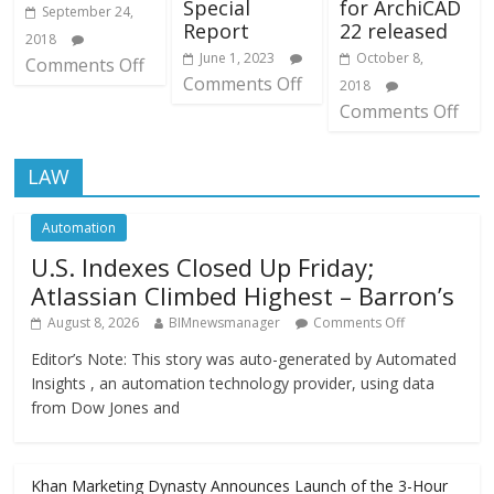
Special
for ArchiCAD
September 24,
Report
22 released
2018
June 1, 2023
October 8,
Comments Off
Comments Off
2018
Comments Off
LAW
Automation
U.S. Indexes Closed Up Friday;
Atlassian Climbed Highest – Barron’s
August 8, 2026
BIMnewsmanager
Comments Off
Editor’s Note: This story was auto-generated by Automated
Insights , an automation technology provider, using data
from Dow Jones and
Khan Marketing Dynasty Announces Launch of the 3-Hour